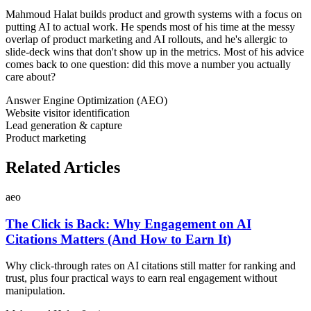
Mahmoud Halat builds product and growth systems with a focus on
putting AI to actual work. He spends most of his time at the messy
overlap of product marketing and AI rollouts, and he's allergic to
slide-deck wins that don't show up in the metrics. Most of his advice
comes back to one question: did this move a number you actually
care about?
Answer Engine Optimization (AEO)
Website visitor identification
Lead generation & capture
Product marketing
Related Articles
aeo
The Click is Back: Why Engagement on AI
Citations Matters (And How to Earn It)
Why click-through rates on AI citations still matter for ranking and
trust, plus four practical ways to earn real engagement without
manipulation.