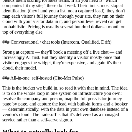
blends intent scoring for sales teams. If all you need is "which
companies hit my site," these do it well. Their limits: most stop at
identification (they hand you a list, not a captured lead), they don't
map each visitor's full journey through your site, they run on their
cloud with your visitor data in it, and person-level reveal can get
probabilistic. Pricing is usually several hundred dollars a month on
top of everything else.
### Conversational / chat tools (Intercom, Qualified, Drift)
Strong at capture — they'll book a meeting off a live chat — and
increasingly AI-first. But they identify a visitor mostly once that
visitor engages the widget, they're expensive, and again it's their
cloud, their model.
### All-in-one, self-hosted (Cite-Met Pulse)
This is the bucket we build in, so read it with that in mind. The idea
is to do the whole loop in one system on infrastructure you own:
resolve the company and person, map the full per-visitor journey
page by page, and capture the lead with built-in forms and a booker
— deterministically, with the data in your own database instead of a
vendor's cloud. The trade-off is that it's delivered as a managed
service rather than a self-serve signup.