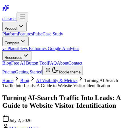
cite-met
Product
Platform
Features
Pulse
Case Study
Compare
vs Plausible
vs Fathom
vs Google Analytics
Resources
Blog
Free AI Button Tool
FAQ
About
Contact
Pricing
Getting Started
Toggle theme
Home
Blog
AI Visibility & Metrics
Turning AI-Search
Traffic Into Leads: A Guide to Website Visitor Identification
Turning AI-Search Traffic Into Leads: A
Guide to Website Visitor Identification
July 2, 2026