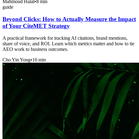
Mahmoud Halat
•
8 min
guide
Beyond Clicks: How to Actually Measure the Impact
of Your CiteMET Strategy
A practical framework for tracking AI citations, brand mentions,
share of voice, and ROI. Learn which metrics matter and how to tie
AEO work to business outcomes.
Cho Yin Yong
•
10 min