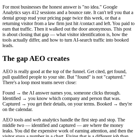
For most businesses the honest answer is "no idea." Google
Analytics says 412 sessions and a bounce rate. It can't tell you that a
dental group read your pricing page twice this week, or that a
returning visitor from a law firm just hit /contact and left. You paid to
earn that traffic. Then it walked out the door anonymous. This post
is about closing that gap — what visitor identification is, how the
tools actually differ, and how to turn AI-search traffic into booked
leads.
The gap AEO creates
AEO is really good at the top of the funnel. Get cited, get found,
pull qualified people to your site. But "found" is not "captured."
There's a loop most teams never close:
Found → the AI answer names you, someone clicks through.
Identified → you know which company and person that was.
Captured → you get their details, on your terms. Booked → they're
on the calendar.
AEO tools and web analytics handle the first step and stop. The
middle two — identified and captured — are where the money
leaks. You did the expensive work of earning attention, and then the
visitor stays a number in a chart. Fixing that is a different job than