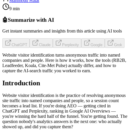
Mahmoud Halat
9 min
🤖
Summarize with AI
Get instant summaries and insights from this article using AI tools
ChatGPT
Claude
Perplexity
Google
Grok
Website visitor identification turns anonymous traffic into named
companies and people. Here is how it works, how the tools (RB2B,
Leadfeeder, Koala, Cite-Met Pulse) actually differ, and how to
capture the AI-search traffic you worked to earn.
Introduction
Website visitor identification is the practice of resolving anonymous
site traffic into named companies and people, so a session count
becomes a lead list. If you're doing AEO — getting cited in
ChatGPT and Perplexity, ranking in Google AI Overviews —
you're winning the hard half of the funnel. You're getting found. The
question nobody's analytics answers is the next one: who actually
showed up, and did you capture them?