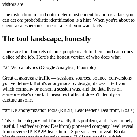
visitors are.
The distinction to hold onto: deterministic identification is a fact you
can act on; probabilistic identification is a hint. When you're about to
spend a salesperson's time on a lead, you want facts.
The tool landscape, honestly
There are four buckets of tools people reach for here, and each does
a slice of the job. Here's the honest version of who does what.
### Web analytics (Google Analytics, Plausible)
Great at aggregate traffic — sessions, sources, bounce, conversions
you've defined. But it's anonymous by design, it doesn't tell you
which company or person a session was, and the data lives on
someone else's cloud. It measures traffic; it doesn't identify or
capture anyone.
### De-anonymization tools (RB2B, Leadfeeder / Dealfront, Koala)
This is the category built for exactly this problem, and it's genuinely
useful. Leadfeeder (now Dealfront) pioneered company-level reveal
from reverse IP. RB2B leans into US person-level reveal. Koala