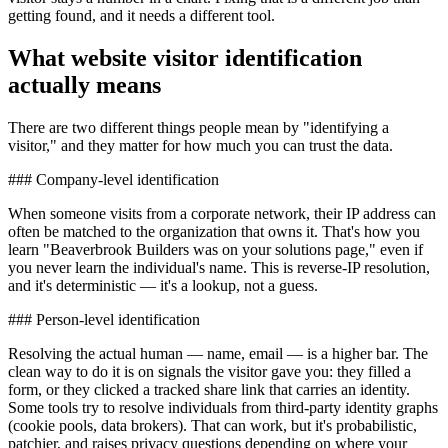
getting found, and it needs a different tool.
What website visitor identification
actually means
There are two different things people mean by "identifying a
visitor," and they matter for how much you can trust the data.
### Company-level identification
When someone visits from a corporate network, their IP address can
often be matched to the organization that owns it. That's how you
learn "Beaverbrook Builders was on your solutions page," even if
you never learn the individual's name. This is reverse-IP resolution,
and it's deterministic — it's a lookup, not a guess.
### Person-level identification
Resolving the actual human — name, email — is a higher bar. The
clean way to do it is on signals the visitor gave you: they filled a
form, or they clicked a tracked share link that carries an identity.
Some tools try to resolve individuals from third-party identity graphs
(cookie pools, data brokers). That can work, but it's probabilistic,
patchier, and raises privacy questions depending on where your