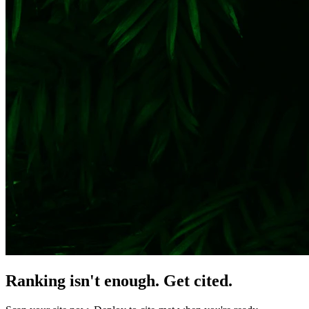
Ranking isn't enough. Get cited.