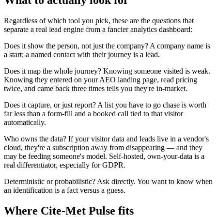
What to actually look for
Regardless of which tool you pick, these are the questions that
separate a real lead engine from a fancier analytics dashboard:
Does it show the person, not just the company? A company name is
a start; a named contact with their journey is a lead.
Does it map the whole journey? Knowing someone visited is weak.
Knowing they entered on your AEO landing page, read pricing
twice, and came back three times tells you they're in-market.
Does it capture, or just report? A list you have to go chase is worth
far less than a form-fill and a booked call tied to that visitor
automatically.
Who owns the data? If your visitor data and leads live in a vendor's
cloud, they're a subscription away from disappearing — and they
may be feeding someone's model. Self-hosted, own-your-data is a
real differentiator, especially for GDPR.
Deterministic or probabilistic? Ask directly. You want to know when
an identification is a fact versus a guess.
Where Cite-Met Pulse fits