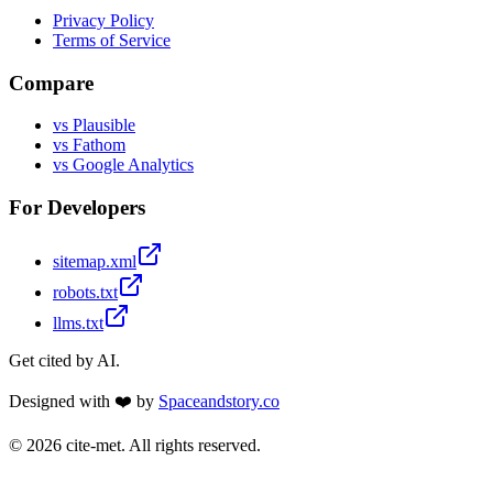
Privacy Policy
Terms of Service
Compare
vs Plausible
vs Fathom
vs Google Analytics
For Developers
sitemap.xml
robots.txt
llms.txt
Get cited by AI.
Designed with ❤️ by
Spaceandstory.co
©
2026
cite-met. All rights reserved.