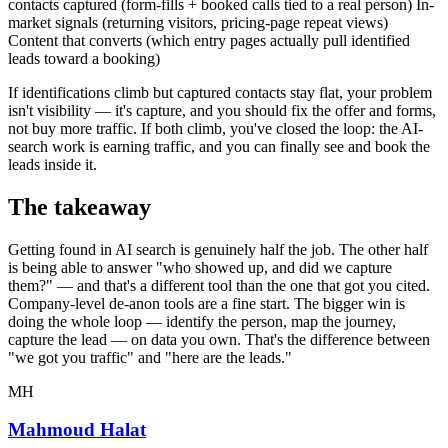
contacts captured (form-fills + booked calls tied to a real person) In-
market signals (returning visitors, pricing-page repeat views)
Content that converts (which entry pages actually pull identified
leads toward a booking)
If identifications climb but captured contacts stay flat, your problem
isn't visibility — it's capture, and you should fix the offer and forms,
not buy more traffic. If both climb, you've closed the loop: the AI-
search work is earning traffic, and you can finally see and book the
leads inside it.
The takeaway
Getting found in AI search is genuinely half the job. The other half
is being able to answer "who showed up, and did we capture
them?" — and that's a different tool than the one that got you cited.
Company-level de-anon tools are a fine start. The bigger win is
doing the whole loop — identify the person, map the journey,
capture the lead — on data you own. That's the difference between
"we got you traffic" and "here are the leads."
MH
Mahmoud Halat