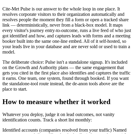
Cite-Met Pulse is our answer to the whole loop in one place. It
resolves corporate visitors to their organization automatically and
resolves people the moment they fill a form or open a tracked share
link — deterministically, never from a black-box model. It maps
every visitor's journey entry-to-outcome, runs a live feed of who just
got identified and how, and captures leads with forms and a meeting
booker built into the same one-line embed. All of it self-hosted, so
your leads live in your database and are never sold or used to train a
model.
The deliberate choice: Pulse isn't a standalone signup. It's included
on the Growth and Authority plans — the same engagement that
gets you cited in the first place also identifies and captures the traffic
it earns. One team, one system, found through booked. If you want
the standalone-tool route instead, the de-anon tools above are the
place to start.
How to measure whether it worked
Whatever you deploy, judge it on lead outcomes, not vanity
identification counts. Track a short list monthly:
Identified accounts (companies resolved from your traffic) Named