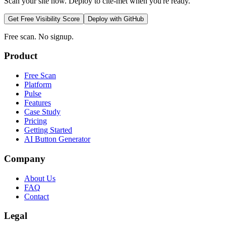
Scan your site now. Deploy to cite-met when you're ready.
Get Free Visibility Score
Deploy with GitHub
Free scan. No signup.
Product
Free Scan
Platform
Pulse
Features
Case Study
Pricing
Getting Started
AI Button Generator
Company
About Us
FAQ
Contact
Legal